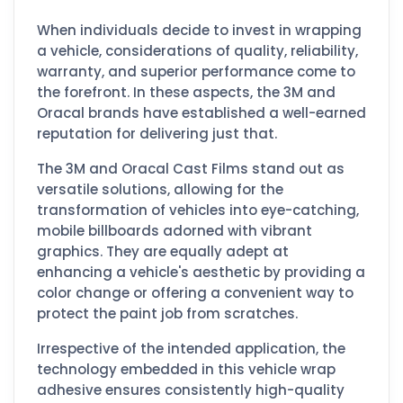
When individuals decide to invest in wrapping
a vehicle, considerations of quality, reliability,
warranty, and superior performance come to
the forefront. In these aspects, the 3M and
Oracal brands have established a well-earned
reputation for delivering just that.
The 3M and Oracal Cast Films stand out as
versatile solutions, allowing for the
transformation of vehicles into eye-catching,
mobile billboards adorned with vibrant
graphics. They are equally adept at
enhancing a vehicle's aesthetic by providing a
color change or offering a convenient way to
protect the paint job from scratches.
Irrespective of the intended application, the
technology embedded in this vehicle wrap
adhesive ensures consistently high-quality