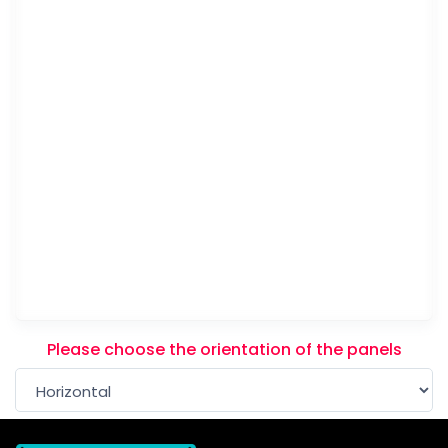
Please choose the orientation of the panels
Please note that this item will be printed in HORIZO