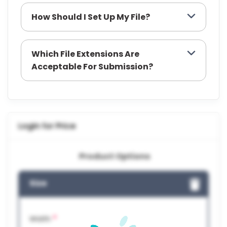
How Should I Set Up My File?
Which File Extensions Are
Acceptable For Submission?
Login for Price
Product Options
Size
*
Width