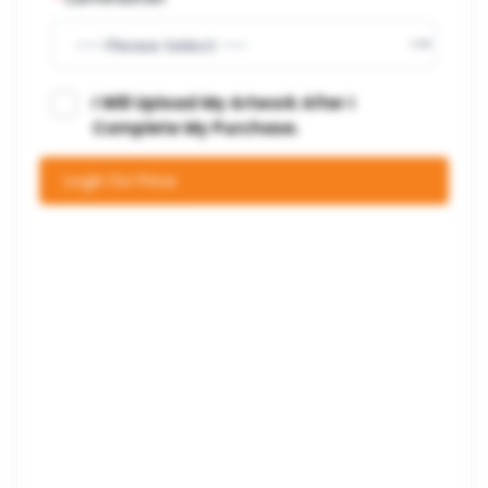
I Will Upload My Artwork After I
Complete My Purchase.
Login for Price