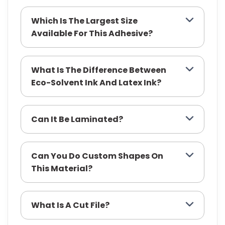
Which Is The Largest Size
Available For This Adhesive?
What Is The Difference Between
Eco-Solvent Ink And Latex Ink?
Can It Be Laminated?
Can You Do Custom Shapes On
This Material?
What Is A Cut File?