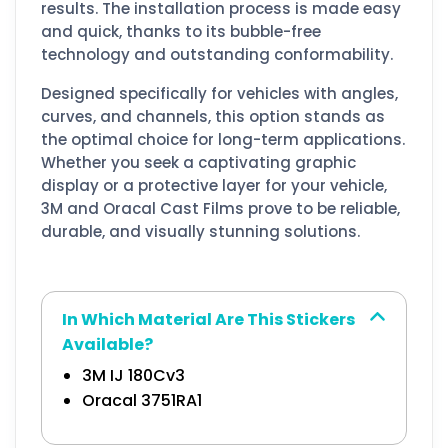
results. The installation process is made easy
and quick, thanks to its bubble-free
technology and outstanding conformability.
Designed specifically for vehicles with angles,
curves, and channels, this option stands as
the optimal choice for long-term applications.
Whether you seek a captivating graphic
display or a protective layer for your vehicle,
3M and Oracal Cast Films prove to be reliable,
durable, and visually stunning solutions.
In Which Material Are This Stickers
Available?
3M IJ 180Cv3
Oracal 3751RA1