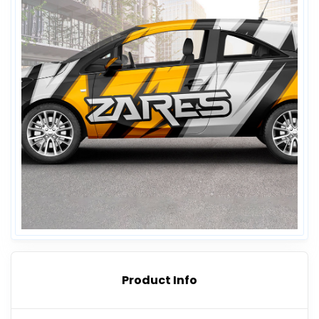
Product Info