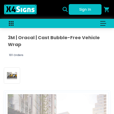
Sign In
3M | Oracal | Cast Bubble-Free Vehicle
Wrap
101 Orders