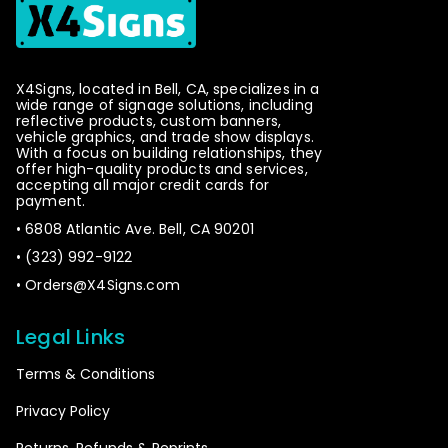
NTAL panels.
Please note that this item will be printed in VERTICA
L panels.
X4Signs, located in Bell, CA, specializes in a
wide range of signage solutions, including
reflective products, custom banners,
Please choose the orientation of the panels
vehicle graphics, and trade show displays.
With a focus on building relationships, they
offer high-quality products and services,
accepting all major credit cards for
payment.
Please note that this item will be printed in
• 6808 Atlantic Ave. Bell, CA 90201
HORIZONTAL panels.
• (323) 992-9122
•
Orders@X4Signs.com
Please note that this item will be printed in
VERTICAL panels.
Legal Links
Please choose the orientation of the panels
Terms & Conditions
Privacy Policy
Returns, Refunds & Reprints