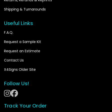
Please note that this item will be printed in
Shipping & Turnarounds
HORIZONTAL panels.
Please note that this item will be printed in
Useful Links
VERTICAL panels.
F.A.Q.
Please choose the orientation of the panels
Request a Sample Kit
Request an Estimate
Please note that this item will be printed in
Contact Us
HORIZONTAL panels.
X4Signs Older Site
Please note that this item will be printed in
VERTICAL panels.
Follow Us!
Close
Track Your Order