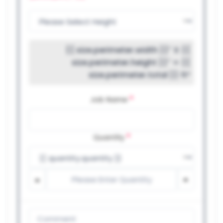
{{ size.perimeter.width }}″ X {{
size.perimeter.height }}″ = {{
size.perimeter.total }} ft²
*
Job Name
*
Quantity