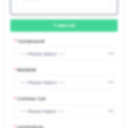
Add Job
*
Turnaround
*
Material
*
Contour Cut
*
Lamination