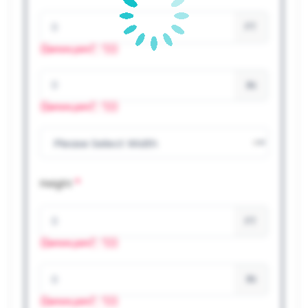
FT
{{errors.join(", ")}}
IN
{{errors.join(", ")}}
*
Height
FT
{{errors.join(", ")}}
IN
{{errors.join(", ")}}